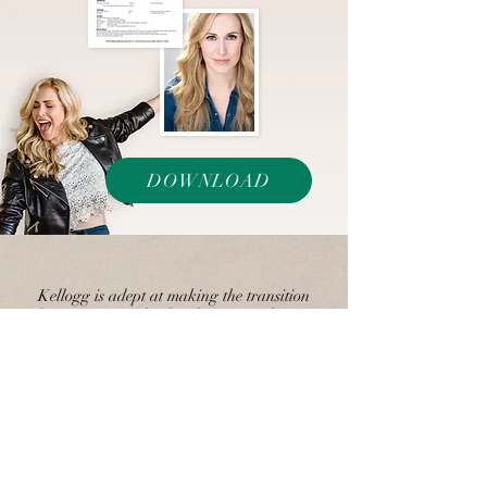
DOWNLOAD
Kellogg is adept at making the transition
(from innocent school girl to money-hungry
social climber) seem so real that by the time
it happens the audience is as caught off-
guard as Joe.
Times Ledger, Kevin
Zimmerman